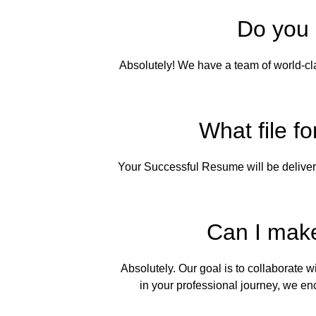
Do you 
Absolutely! We have a team of world-cla
What file fo
Your Successful Resume will be deliver
Can I make
Absolutely. Our goal is to collaborate 
in your professional journey, we e