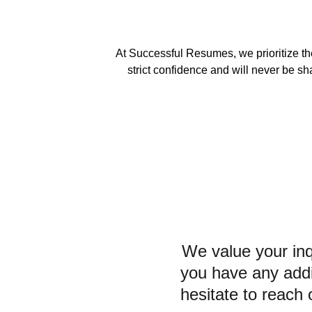
At Successful Resumes, we prioritize the
strict confidence and will never be sh
We value your inqu
you have any addit
hesitate to reach 