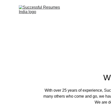
W
With over 25 years of experience, Succ
many others who come and go, we have 
We are de