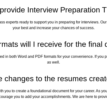
provide Interview Preparation T
ss experts ready to support you in preparing for interviews. Our 
your best and increase your chances of success.
rmats will I receive for the fin
ed in both Word and PDF formats for your convenience. If you pr
as well.
 changes to the resumes crea
with you to create a foundational document for your career. As 
ncourage you to add your accomplishments. We are here to prov