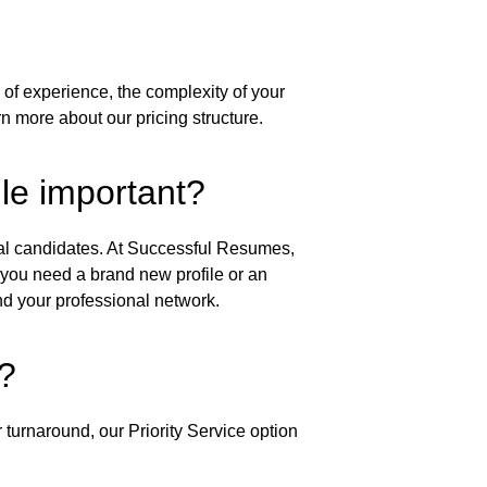
of experience, the complexity of your 
rn more about our pricing structure.
ile important?
tial candidates. At Successful Resumes, 
 you need a brand new profile or an 
d your professional network.
?
 turnaround, our Priority Service option 