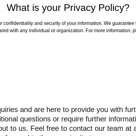
What is your Privacy Policy?
 confidentiality and security of your information. We guarantee th
ared with any individual or organization. For more information, p
iries and are here to provide you with furt
ional questions or require further informat
out to us. Feel free to contact our team at