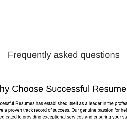
Frequently asked questions
hy Choose Successful Resume
essful Resumes has established itself as a leader in the profes
a proven track record of success. Our genuine passion for helpi
dicated to providing exceptional services and ensuring your sat