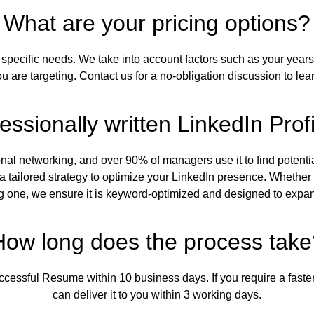
What are your pricing options?
specific needs. We take into account factors such as your years 
ou are targeting. Contact us for a no-obligation discussion to lea
essionally written LinkedIn Prof
sional networking, and over 90% of managers use it to find poten
a tailored strategy to optimize your LinkedIn presence. Whether
g one, we ensure it is keyword-optimized and designed to expan
How long does the process take
uccessful Resume within 10 business days. If you require a faster
can deliver it to you within 3 working days.