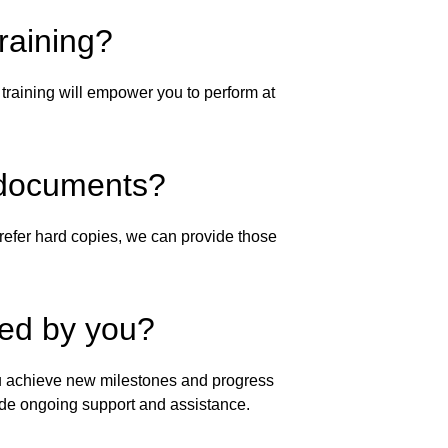
raining?
training will empower you to perform at 
al documents?
efer hard copies, we can provide those 
ted by you?
you achieve new milestones and progress 
ide ongoing support and assistance.