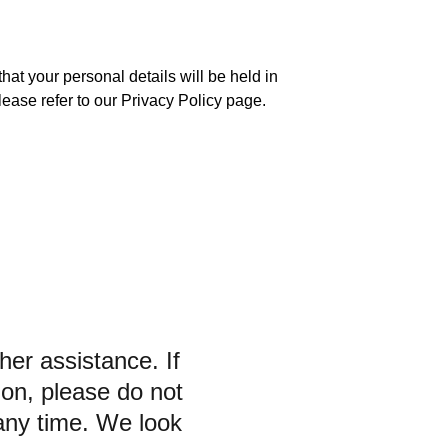
at your personal details will be held in 
lease refer to our Privacy Policy page.
her assistance. If 
ion, please do not 
 any time. We look 