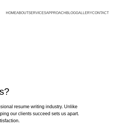
HOME
ABOUT
SERVICES
APPROACH
BLOG
GALLERY
CONTACT
s?
sional resume writing industry. Unlike 
ng our clients succeed sets us apart. 
isfaction.