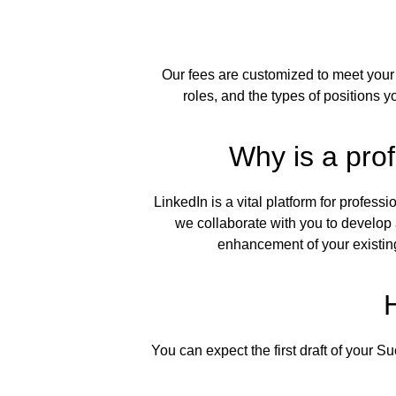
Our fees are customized to meet your 
roles, and the types of positions y
Why is a prof
LinkedIn is a vital platform for profes
we collaborate with you to develop 
enhancement of your existin
You can expect the first draft of your S